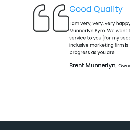
Good Quality
I am very, very, very happy wit
Munnerlyn Pyro. We want to sw
service to you [for my second 
inclusive marketing firm is not
progress as you are.
Brent Munnerlyn,
Owner