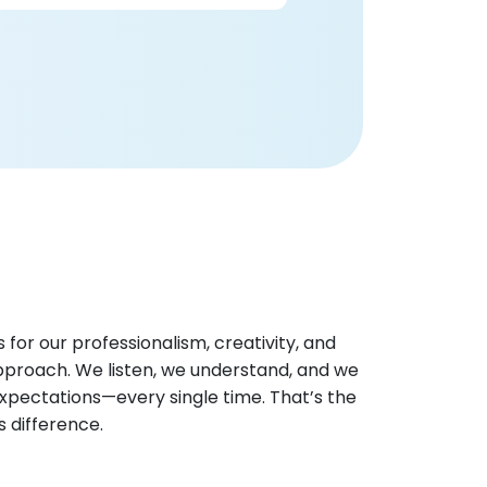
 for our professionalism, creativity, and
pproach. We listen, we understand, and we
xpectations—every single time. That’s the
os difference.