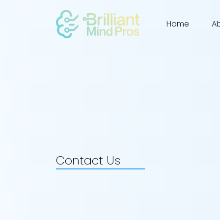
Home
A
Contact Us