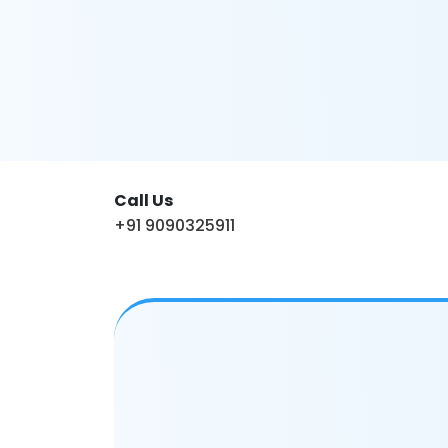
Call Us
+91 9090325911