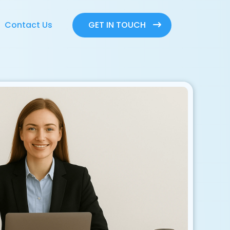
GET IN TOUCH
Contact Us