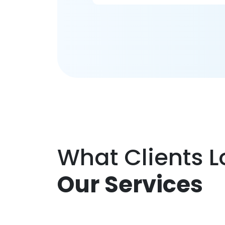
What Clients 
Our Services