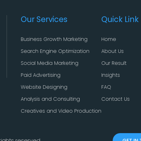
Our Services
Quick Link
Business Growth Marketing
Home
Search Engine Optimization
About Us
Social Media Marketing
Our Result
Paid Advertising
Insights
Website Designing
FAQ
Analysis and Consulting
Contact Us
Creatives and Video Production
 rights reserved.
GET IN