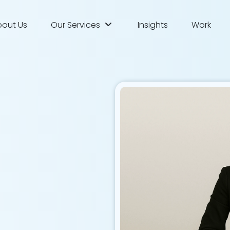
bout Us
Our Services
Insights
Work