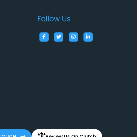
Follow Us
 TOUCH
Review Us On Clutch