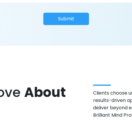
Submit
Love
About
Clients choose us
results-driven a
deliver beyond e
Brilliant Mind Pr