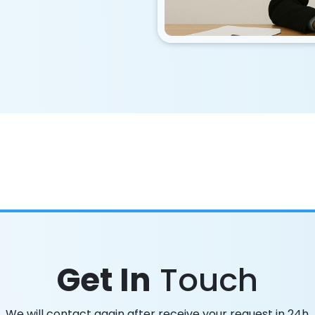
Get In
Touch
We will contact again after receive your request in 24h