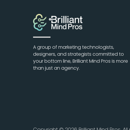
A group of marketing technologists,
designers, and strategists committed to
your bottom line, Brilliant Mind Pros is more
than just an agency.
Copyright © 2026 Brilliant Mind Pros. All