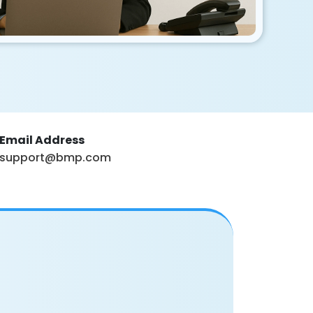
Email Address
support@bmp.com