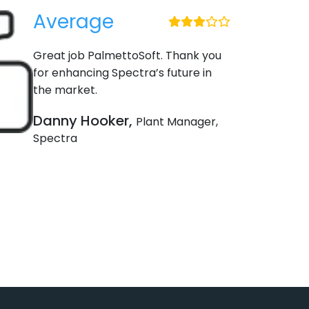
Average
Great job PalmettoSoft. Thank you
for enhancing Spectra’s future in
the market.
Danny Hooker,
Plant Manager,
Spectra