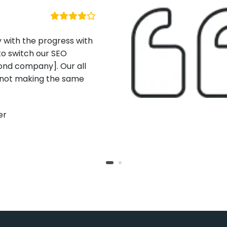
h the progress with
itch our SEO
company]. Our all
 making the same