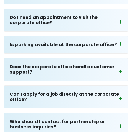
Do I need an appointment to visit the
corporate office?
Is parking available at the corporate office?
Does the corporate office handle customer
support?
Can I apply for a job directly at the corporate
office?
Who should I contact for partnership or
business inquiries?