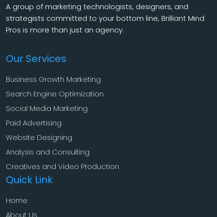
A group of marketing technologists, designers, and
strategists committed to your bottom line, Brilliant Mind
Pros is more than just an agency.
Our Services
Business Growth Marketing
Search Engine Optimization
Social Media Marketing
Paid Advertising
Website Designing
Analysis and Consulting
Creatives and Video Production
Quick Link
Home
About Us