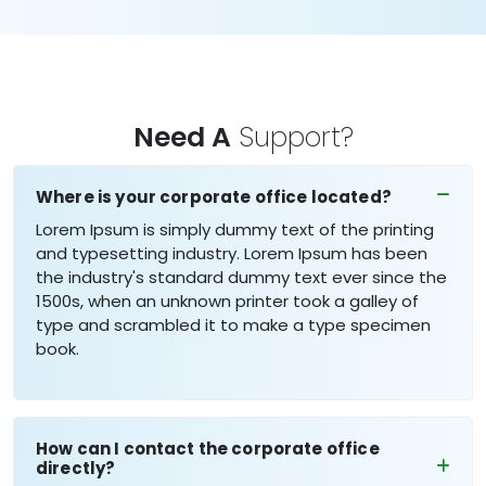
Need A
Support?
Where is your corporate office located?
Lorem Ipsum is simply dummy text of the printing
and typesetting industry. Lorem Ipsum has been
the industry's standard dummy text ever since the
1500s, when an unknown printer took a galley of
type and scrambled it to make a type specimen
book.
How can I contact the corporate office
directly?