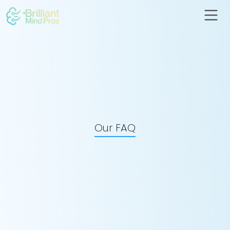
Our FAQ