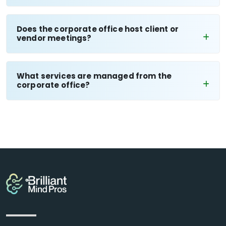
Does the corporate office host client or
vendor meetings?
What services are managed from the
corporate office?